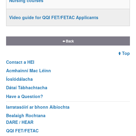
Nursing courses
Video guide for QQI FET/FETAC Applicants
Back
Top
Contact a
HEI
Acmhainní Mac Léinn
Íoslódálacha
Dátaí Tábhachtacha
Have a Question?
Iarratasóirí ar bhonn Aibíochta
Bealaigh Rochtana
DARE / HEAR
QQI FET/FETAC