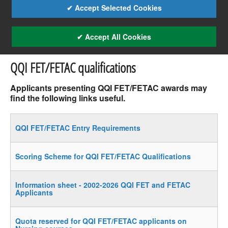
✔ Accept Selected Cookies
✔ Accept All Cookies
QQI FET/FETAC qualifications
Applicants presenting QQI FET/FETAC awards may
find the following links useful.
QQI FET/FETAC Entry Requirements
Scoring Scheme for QQI FET/FETAC Qualifications
Information sheet - 2002-2026 QQI FET and FETAC
Applicants
Quota reserved for QQI FET/FETAC applicants on