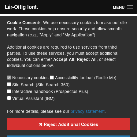
Lár-Oifig Iont.
MENU
Baile
We use necessary cookies to make our site
Cookie Consent:
work. These cookies help ensure security and allow smooth
M' Iarratas
navigation (e.g., "Apply" and "My Application").
Additional cookies are required to use services from third
Déan Iarratas
parties. To use these services, you must accept additional
cookies. You can either
,
, or select
Accept All
Reject All
Cúrsaí
individual options below.
Lámhleabhar
Necessary cookies
Accessibility toolbar (Recite Me)
Site Search (Site Search 360)
Teagmháil
Interactive handbook (Prospectus Plus)
Virtual Assistant (IBM)
More...
For more details, please see our
privacy statement
.
✖ Reject Additional Cookies