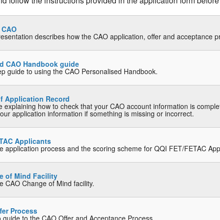
 follow the instructions provided in the application form before
o CAO
resentation describes how the CAO application, offer and acceptance 
ed CAO Handbook guide
ep guide to using the CAO Personalised Handbook.
f Application Record
e explaining how to check that your CAO account information is compl
ur application information if something is missing or incorrect.
TAC Applicants
he application process and the scoring scheme for QQI FET/FETAC App
of Mind Facility
he CAO Change of Mind facility.
fer Process
o guide to the CAO Offer and Acceptance Process.