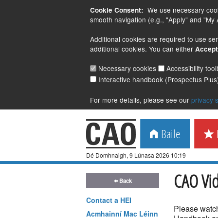
We use necessary cookie
Cookie Consent:
smooth navigation (e.g., "Apply" and "My A
Additional cookies are required to use ser
additional cookies. You can either
Accept
Necessary cookies
Accessibility too
Interactive handbook (Prospectus Plus
For more details, please see our
privacy 
Baile
M
Dé Domhnaigh, 9 Lúnasa 2026 10:19
CAO Vi
Back
Contact a
HEI
Please watch
Acmhainní Mac Léinn