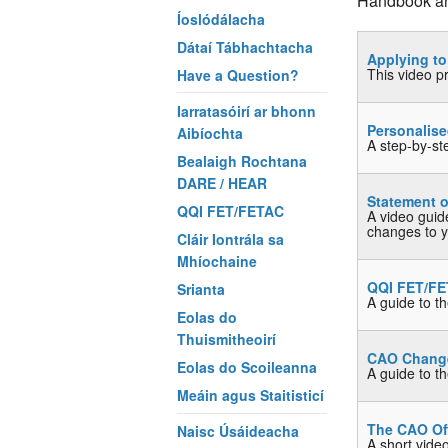
Handbook and
Íoslódálacha
Dátaí Tábhachtacha
Applying t
This video p
Have a Question?
Iarratasóirí ar bhonn
Personalis
Aibíochta
A step-by-st
Bealaigh Rochtana
DARE / HEAR
Statement o
QQI FET/FETAC
A video guid
changes to yo
Cláir Iontrála sa
Mhíochaine
QQI FET/FE
Srianta
A guide to t
Eolas do
Thuismitheoirí
CAO Change 
Eolas do Scoileanna
A guide to t
Meáin agus Staitisticí
The CAO Of
Naisc Úsáideacha
A short vide