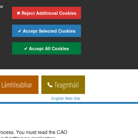
ow
✖ Reject Additional Cookies
✔ Accept Selected Cookies
✔ Accept All Cookies
Lámhleabhar
Teagmháil
English Web-Site
process. You must read the CAO