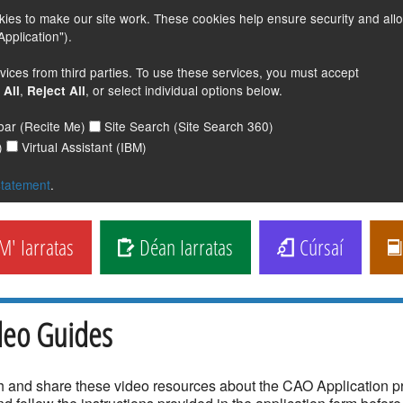
s to make our site work. These cookies help ensure security and all
pplication").
vices from third parties. To use these services, you must accept
,
, or select individual options below.
 All
Reject All
lbar (Recite Me)
Site Search (Site Search 360)
)
Virtual Assistant (IBM)
statement
.
' Iarratas
Déan Iarratas
Cúrsaí
deo Guides
 and share these video resources about the CAO Application 