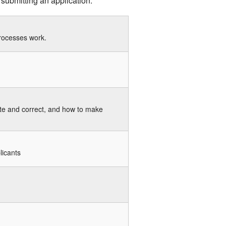
 submitting an application.
processes work.
ete and correct, and how to make
licants