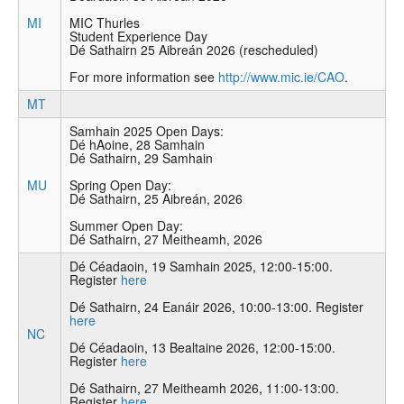
MI
MIC Thurles
Student Experience Day
Dé Sathairn 25 Aibreán 2026 (rescheduled)
For more information see
http://www.mic.ie/CAO
.
MT
Samhain 2025 Open Days:
Dé hAoine, 28 Samhain
Dé Sathairn, 29 Samhain
MU
Spring Open Day:
Dé Sathairn, 25 Aibreán, 2026
Summer Open Day:
Dé Sathairn, 27 Meitheamh, 2026
Dé Céadaoin, 19 Samhain 2025, 12:00-15:00.
Register
here
Dé Sathairn, 24 Eanáir 2026, 10:00-13:00. Register
here
NC
Dé Céadaoin, 13 Bealtaine 2026, 12:00-15:00.
Register
here
Dé Sathairn, 27 Meitheamh 2026, 11:00-13:00.
Register
here