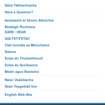
Dátaí Tábhachtacha
Have a Question?
Iarratasóirí ar bhonn Aibíochta
Bealaigh Rochtana
DARE / HEAR
QQI FET/FETAC
Cláir Iontrála sa Mhíochaine
Srianta
Eolas do Thuismitheoirí
Eolas do Scoileanna
Meáin agus Staitisticí
Naisc Úsáideacha
Déan Teagmháil linn
English Web-Site