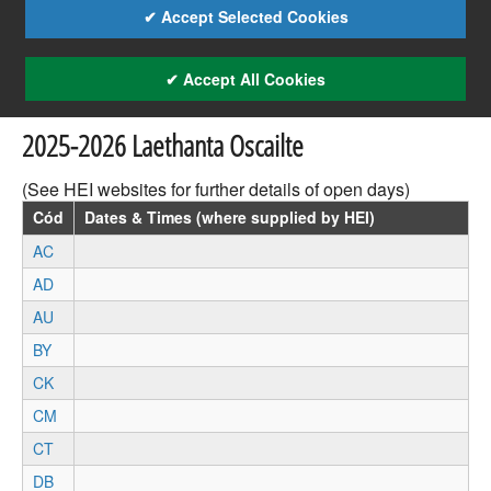
✔ Accept Selected Cookies
✔ Accept All Cookies
2025-2026 Laethanta Oscailte
(See HEI websites for further details of open days)
Cód
Dates & Times (where supplied by HEI)
AC
AD
AU
BY
CK
CM
CT
DB