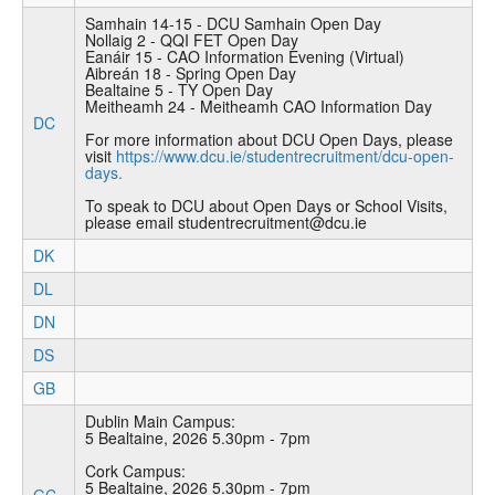
Samhain 14-15 - DCU Samhain Open Day
Nollaig 2 - QQI FET Open Day
Eanáir 15 - CAO Information Evening (Virtual)
Aibreán 18 - Spring Open Day
Bealtaine 5 - TY Open Day
Meitheamh 24 - Meitheamh CAO Information Day
DC
For more information about DCU Open Days, please
visit
https://www.dcu.ie/studentrecruitment/dcu-open-
days.
To speak to DCU about Open Days or School Visits,
please email studentrecruitment@dcu.ie
DK
DL
DN
DS
GB
Dublin Main Campus:
5 Bealtaine, 2026 5.30pm - 7pm
Cork Campus:
5 Bealtaine, 2026 5.30pm - 7pm