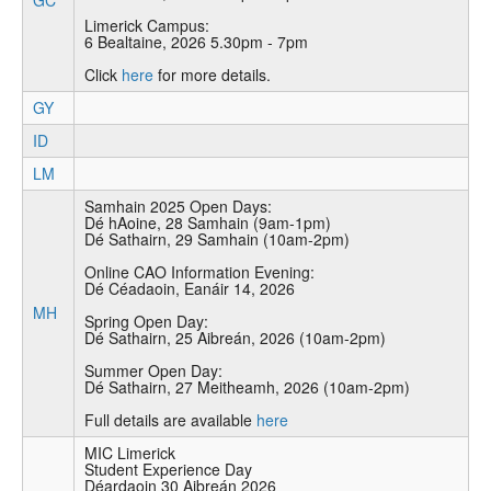
GC
Limerick Campus:
6 Bealtaine, 2026 5.30pm - 7pm
Click
here
for more details.
GY
ID
LM
Samhain 2025 Open Days:
Dé hAoine, 28 Samhain (9am-1pm)
Dé Sathairn, 29 Samhain (10am-2pm)
Online CAO Information Evening:
Dé Céadaoin, Eanáir 14, 2026
MH
Spring Open Day:
Dé Sathairn, 25 Aibreán, 2026 (10am-2pm)
Summer Open Day:
Dé Sathairn, 27 Meitheamh, 2026 (10am-2pm)
Full details are available
here
MIC Limerick
Student Experience Day
Déardaoin 30 Aibreán 2026