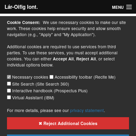
Lár-Oifig Iont.
MENU
Baile
We use necessary cookies to make our site
Cookie Consent:
work. These cookies help ensure security and allow smooth
M' Iarratas
navigation (e.g., "Apply" and "My Application").
Additional cookies are required to use services from third
Déan Iarratas
parties. To use these services, you must accept additional
cookies. You can either
,
, or select
Accept All
Reject All
Cúrsaí
individual options below.
Lámhleabhar
Necessary cookies
Accessibility toolbar (Recite Me)
Site Search (Site Search 360)
Teagmháil
Interactive handbook (Prospectus Plus)
Virtual Assistant (IBM)
More...
For more details, please see our
privacy statement
.
✖ Reject Additional Cookies