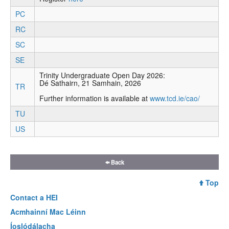
PC
RC
SC
SE
Trinity Undergraduate Open Day 2026:
Dé Sathairn, 21 Samhain, 2026
TR
Further information is available at
www.tcd.ie/cao/
TU
US
Back
Top
Contact a
HEI
Acmhainní Mac Léinn
Íoslódálacha