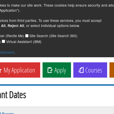
s to make our site work. These cookies help ensure security and all
pplication").
vices from third parties. To use these services, you must accept
,
, or select individual options below.
 All
Reject All
lbar (Recite Me)
Site Search (Site Search 360)
)
Virtual Assistant (IBM)
statement
.
My Application
Apply
Courses
nt Dates
f Events