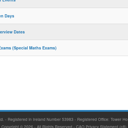
en Days
terview Dates
Exams (Special Maths Exams)
Ltd. - Registered in Ireland Number 53983 - Registered Office: Tower Ho
Copyright © 2026
- All Rights Reserved -
CAO Privacy Statement
(c8)