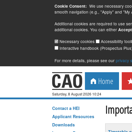
We use necessary cookie
Cookie Consent:
smooth navigation (e.g., "Apply" and "My A
Additional cookies are required to use ser
additional cookies. You can either
Accept
Necessary cookies
Accessibility too
Interactive handbook (Prospectus Plus
For more details, please see our
privacy 
Home
Saturday, 8 August 2026 10:24
Importa
Contact a
HEI
Applicant Resources
Downloads
Timetable o