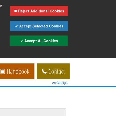
ow
✖ Reject Additional Cookies
✔ Accept Selected Cookies
✔ Accept All Cookies
Handbook
Contact
As Gaeilge