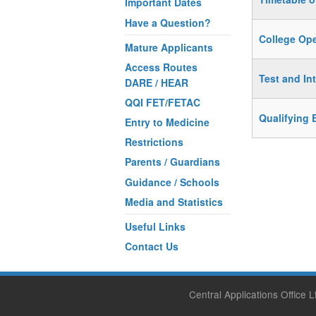
Important Dates
Have a Question?
College Op
Mature Applicants
Access Routes
Test and In
DARE / HEAR
QQI FET/FETAC
Qualifying 
Entry to Medicine
Restrictions
Parents / Guardians
Guidance / Schools
Media and Statistics
Useful Links
Contact Us
Central Applications Office 