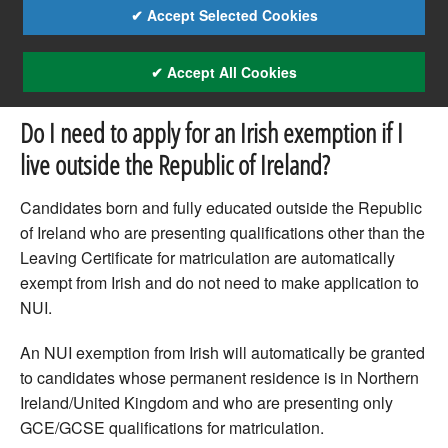
✔ Accept Selected Cookies
✔ Accept All Cookies
Do I need to apply for an Irish exemption if I
live outside the Republic of Ireland?
Candidates born and fully educated outside the Republic
of Ireland who are presenting qualifications other than the
Leaving Certificate for matriculation are automatically
exempt from Irish and do not need to make application to
NUI.
An NUI exemption from Irish will automatically be granted
to candidates whose permanent residence is in Northern
Ireland/United Kingdom and who are presenting only
GCE/GCSE qualifications for matriculation.