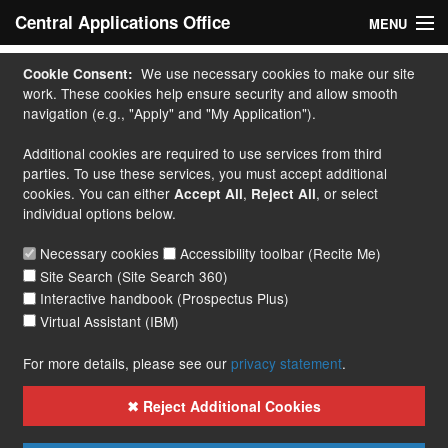
Central Applications Office
MENU
Home
We use necessary cookies to make our site
Cookie Consent:
work. These cookies help ensure security and allow smooth
My Application
navigation (e.g., "Apply" and "My Application").
Additional cookies are required to use services from third
Apply
parties. To use these services, you must accept additional
cookies. You can either
,
, or select
Accept All
Reject All
Courses
individual options below.
Handbook
Necessary cookies
Accessibility toolbar (Recite Me)
Site Search (Site Search 360)
Contact
Interactive handbook (Prospectus Plus)
Virtual Assistant (IBM)
More...
For more details, please see our
privacy statement
.
✖ Reject Additional Cookies