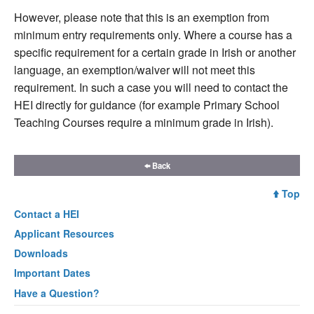
However, please note that this is an exemption from
minimum entry requirements only. Where a course has a
specific requirement for a certain grade in Irish or another
language, an exemption/waiver will not meet this
requirement. In such a case you will need to contact the
HEI directly for guidance (for example Primary School
Teaching Courses require a minimum grade in Irish).
Back
Top
Contact a
HEI
Applicant Resources
Downloads
Important Dates
Have a Question?