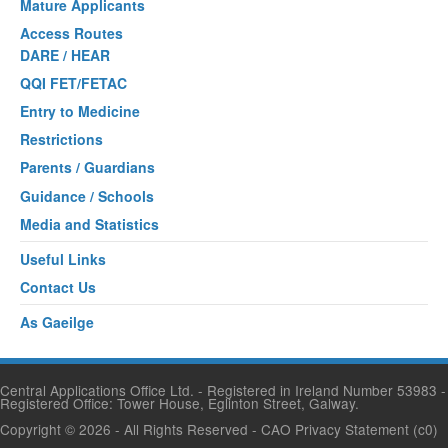
Mature Applicants
Access Routes
DARE / HEAR
QQI FET/FETAC
Entry to Medicine
Restrictions
Parents / Guardians
Guidance / Schools
Media and Statistics
Useful Links
Contact Us
As Gaeilge
Central Applications Office Ltd. - Registered in Ireland Number 53983 -
Registered Office: Tower House, Eglinton Street, Galway.
Copyright © 2026
- All Rights Reserved -
CAO Privacy Statement
(c0)