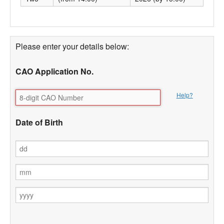
Please enter your details below:
CAO Application No.
Help?
Date of Birth