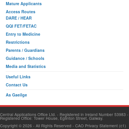
Mature Applicants
Access Routes
DARE / HEAR
QQI FET/FETAC
Entry to Medicine
Restrictions
Parents / Guardians
Guidance / Schools
Media and Statistics
Useful Links
Contact Us
As Gaeilge
Central Applications Office Ltd. - Registered in Ireland Number 53983 -
Registered Office: Tower House, Eglinton Street, Galway.
Copyright © 2026
- All Rights Reserved -
CAO Privacy Statement
(c1)