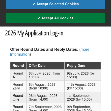
✔ Accept Selected Cookies
✔ Accept All Cookies
2026 My Application Log-in
Offer Round Dates and Reply Dates:
(
more
information
)
Round
Offer Date
Reply Date
Round
6th July, 2026 (from
9th July, 2026 (by
A
10:00)
15:00)
Round
6th August, 2026
11th August, 2026
Zero
(from 10:00)
(by 15:00)
Round
26th August, 2026
1st September,
One
(from 14:00)
2026 (by 15:00)
Round
7th September, 2026
9th September,
Two
(from 14:00)
2026 (by 15:00)