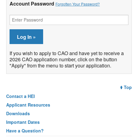
Account Password
Forgotten Your Password?
If you wish to apply to CAO and have yet to receive a
2026 CAO application number, click on the button
"Apply" from the menu to start your application.
Top
Contact a
HEI
Applicant Resources
Downloads
Important Dates
Have a Question?