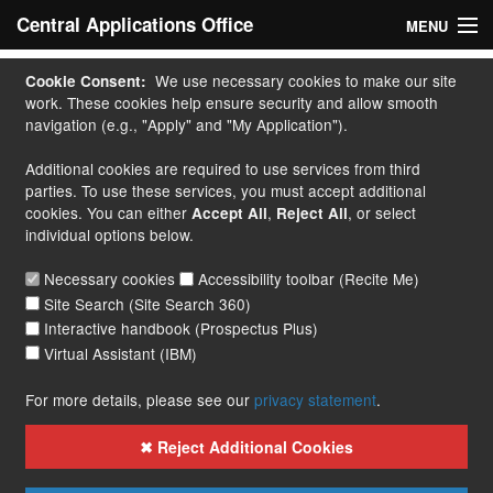
Central Applications Office
MENU
Home
We use necessary cookies to make our site
Cookie Consent:
work. These cookies help ensure security and allow smooth
My Application
navigation (e.g., "Apply" and "My Application").
Additional cookies are required to use services from third
Apply
parties. To use these services, you must accept additional
cookies. You can either
,
, or select
Accept All
Reject All
Courses
individual options below.
Handbook
Necessary cookies
Accessibility toolbar (Recite Me)
Site Search (Site Search 360)
Contact
Interactive handbook (Prospectus Plus)
Virtual Assistant (IBM)
More...
For more details, please see our
privacy statement
.
✖ Reject Additional Cookies