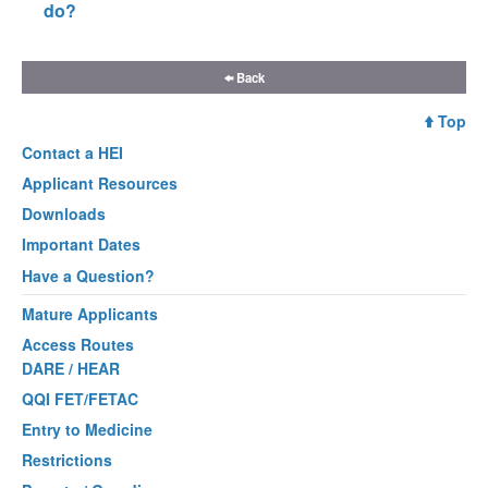
do?
Back
Top
Contact a
HEI
Applicant Resources
Downloads
Important Dates
Have a Question?
Mature Applicants
Access Routes
DARE / HEAR
QQI FET/FETAC
Entry to Medicine
Restrictions