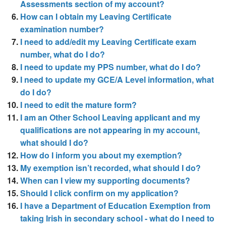
Assessments section of my account?
How can I obtain my Leaving Certificate
examination number?
I need to add/edit my Leaving Certificate exam
number, what do I do?
I need to update my PPS number, what do I do?
I need to update my GCE/A Level information, what
do I do?
I need to edit the mature form?
I am an Other School Leaving applicant and my
qualifications are not appearing in my account,
what should I do?
How do I inform you about my exemption?
My exemption isn’t recorded, what should I do?
When can I view my supporting documents?
Should I click confirm on my application?
I have a Department of Education Exemption from
taking Irish in secondary school - what do I need to