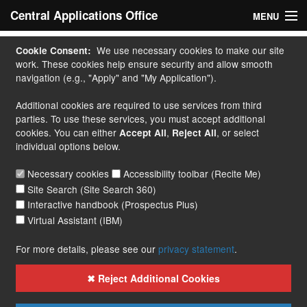
Central Applications Office
MENU
Home
We use necessary cookies to make our site
Cookie Consent:
work. These cookies help ensure security and allow smooth
My Application
navigation (e.g., "Apply" and "My Application").
Additional cookies are required to use services from third
Apply
parties. To use these services, you must accept additional
cookies. You can either
,
, or select
Accept All
Reject All
Courses
individual options below.
Handbook
Necessary cookies
Accessibility toolbar (Recite Me)
Site Search (Site Search 360)
Contact
Interactive handbook (Prospectus Plus)
Virtual Assistant (IBM)
More...
For more details, please see our
privacy statement
.
✖ Reject Additional Cookies