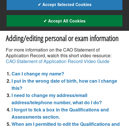
✔ Accept Selected Cookies
✔ Accept All Cookies
Adding/editing personal or exam information
For more information on the CAO Statement of
Application Record, watch this short video resource:
CAO Statement of Application Record Video Guide
Can I change my name?
I put in the wrong date of birth, how can I change
this?
I need to change my address/email
address/telephone number, what do I do?
I forgot to tick a box in the Qualifications and
Assessments section.
When am I permitted to edit the Qualifications and