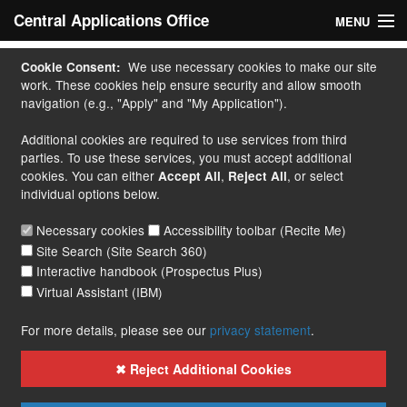
Central Applications Office
MENU
Home
We use necessary cookies to make our site
Cookie Consent:
work. These cookies help ensure security and allow smooth
My Application
navigation (e.g., "Apply" and "My Application").
Additional cookies are required to use services from third
Apply
parties. To use these services, you must accept additional
cookies. You can either
,
, or select
Accept All
Reject All
Courses
individual options below.
Handbook
Necessary cookies
Accessibility toolbar (Recite Me)
Site Search (Site Search 360)
Contact
Interactive handbook (Prospectus Plus)
Virtual Assistant (IBM)
More...
For more details, please see our
privacy statement
.
✖ Reject Additional Cookies