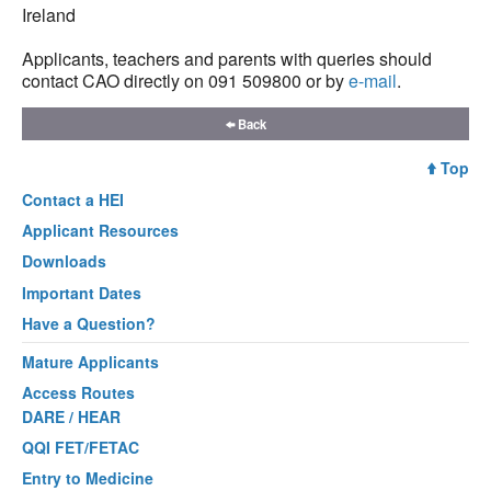
Ireland
Applicants, teachers and parents with queries should
contact CAO directly on 091 509800 or by
e-mail
.
Back
Top
Contact a
HEI
Applicant Resources
Downloads
Important Dates
Have a Question?
Mature Applicants
Access Routes
DARE / HEAR
QQI FET/FETAC
Entry to Medicine