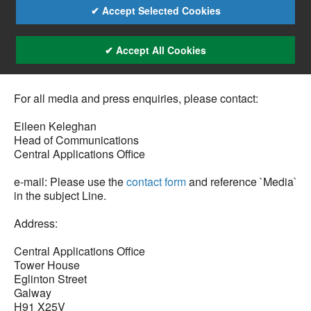
✔ Accept Selected Cookies
✔ Accept All Cookies
For all media and press enquiries, please contact:
Eileen Keleghan
Head of Communications
Central Applications Office
e-mail: Please use the
contact form
and reference `Media`
in the subject Line.
Address:
Central Applications Office
Tower House
Eglinton Street
Galway
H91 X25V