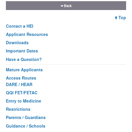
Back
Top
Contact a
HEI
Applicant Resources
Downloads
Important Dates
Have a Question?
Mature Applicants
Access Routes
DARE / HEAR
QQI FET/FETAC
Entry to Medicine
Restrictions
Parents / Guardians
Guidance / Schools