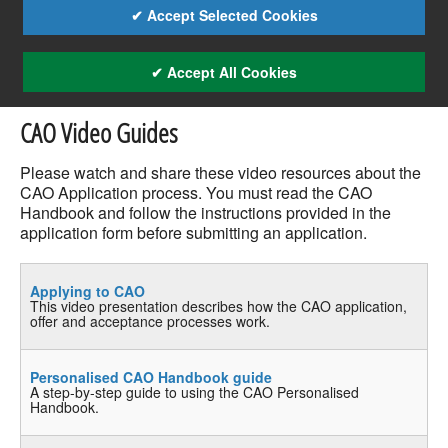
✔ Accept Selected Cookies
✔ Accept All Cookies
CAO Video Guides
Please watch and share these video resources about the
CAO Application process. You must read the CAO
Handbook and follow the instructions provided in the
application form before submitting an application.
Applying to CAO
This video presentation describes how the CAO application,
offer and acceptance processes work.
Personalised CAO Handbook guide
A step-by-step guide to using the CAO Personalised
Handbook.