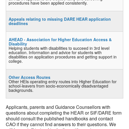
procedures have been applied consistently.
Appeals relating to missing DARE HEAR application
deadlines
AHEAD - Association for Higher Education Access &
Disability
Helping students with disabilities to succeed in 3rd level
education. Information and advice for students with
disabilities on application procedures and getting support in
college.
Other Access Routes
Other HEIs operating entry routes into Higher Education for
school-leavers from socio-economically disadvantaged
backgrounds.
Applicants, parents and Guidance Counsellors with
questions about completing the HEAR or SIF/DARE form
should consult the published handbooks and contact
CAO if they cannot find answers to their questions. We