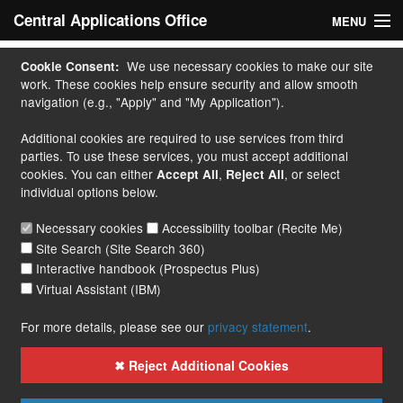
Central Applications Office
MENU
Home
We use necessary cookies to make our site
Cookie Consent:
work. These cookies help ensure security and allow smooth
My Application
navigation (e.g., "Apply" and "My Application").
Additional cookies are required to use services from third
Apply
parties. To use these services, you must accept additional
cookies. You can either
,
, or select
Accept All
Reject All
Courses
individual options below.
Handbook
Necessary cookies
Accessibility toolbar (Recite Me)
Site Search (Site Search 360)
Contact
Interactive handbook (Prospectus Plus)
Virtual Assistant (IBM)
More...
For more details, please see our
privacy statement
.
✖ Reject Additional Cookies