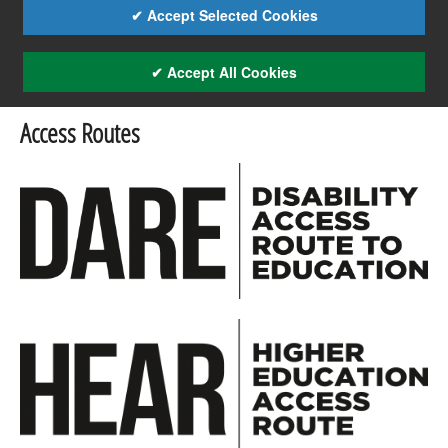
✔ Accept Selected Cookies
✔ Accept All Cookies
Access Routes