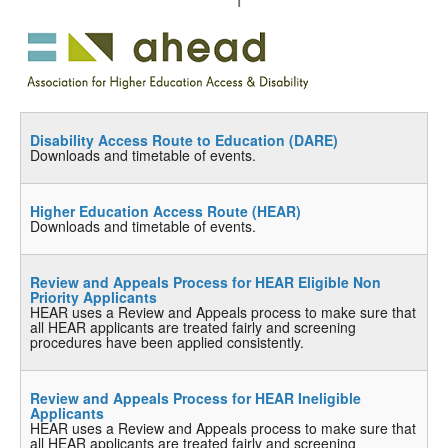
Disability Access Route to Education (DARE)
Downloads and timetable of events.
Higher Education Access Route (HEAR)
Downloads and timetable of events.
Review and Appeals Process for HEAR Eligible Non
Priority Applicants
HEAR uses a Review and Appeals process to make sure that
all HEAR applicants are treated fairly and screening
procedures have been applied consistently.
Review and Appeals Process for HEAR Ineligible
Applicants
HEAR uses a Review and Appeals process to make sure that
all HEAR applicants are treated fairly and screening