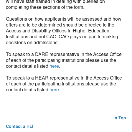
will have staff trained in dealing with queries on
completing these sections of the form.
Questions on how applicants will be assessed and how
offers are to be determined should be directed to the
Access and Disability Offices in Higher Education
Institutions and not CAO. CAO plays no part in making
decisions on admissions.
To speak to a DARE representative in the Access Office
of each of the participating institutions please use the
contact details listed
here
.
To speak to a HEAR representative in the Access Office
of each of the participating institutions please use the
contact details listed
here
.
Top
Contact a
HEI