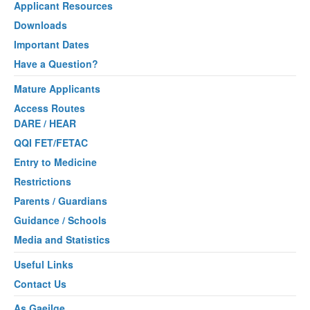
Applicant Resources
Downloads
Important Dates
Have a Question?
Mature Applicants
Access Routes
DARE / HEAR
QQI FET/FETAC
Entry to Medicine
Restrictions
Parents / Guardians
Guidance / Schools
Media and Statistics
Useful Links
Contact Us
As Gaeilge