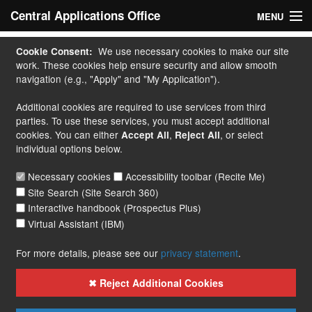
Central Applications Office
MENU
Home
We use necessary cookies to make our site
Cookie Consent:
work. These cookies help ensure security and allow smooth
My Application
navigation (e.g., "Apply" and "My Application").
Additional cookies are required to use services from third
Apply
parties. To use these services, you must accept additional
cookies. You can either
,
, or select
Accept All
Reject All
Courses
individual options below.
Handbook
Necessary cookies
Accessibility toolbar (Recite Me)
Site Search (Site Search 360)
Contact
Interactive handbook (Prospectus Plus)
Virtual Assistant (IBM)
More...
For more details, please see our
privacy statement
.
✖ Reject Additional Cookies