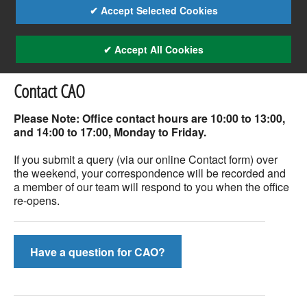
✔ Accept Selected Cookies
✔ Accept All Cookies
Contact CAO
Please Note: Office contact hours are 10:00 to 13:00,
and 14:00 to 17:00, Monday to Friday.
If you submit a query (via our online Contact form) over
the weekend, your correspondence will be recorded and
a member of our team will respond to you when the office
re-opens.
Have a question for CAO?