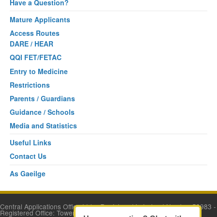
Have a Question?
Mature Applicants
Access Routes
DARE / HEAR
QQI FET/FETAC
Entry to Medicine
Restrictions
Parents / Guardians
Guidance / Schools
Media and Statistics
Useful Links
Contact Us
As Gaeilge
Central Applications Office Ltd. - Registered in Ireland Number 53983 -
Registered Office: Tower House, Eglinton Street, Galway.