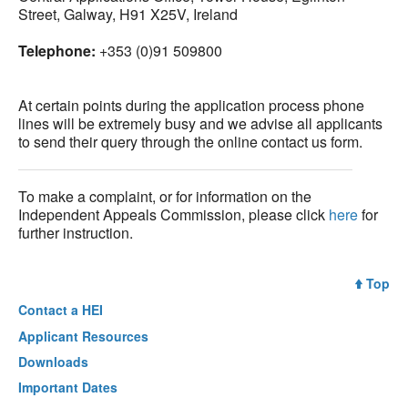
Street, Galway, H91 X25V, Ireland
Telephone:
+353 (0)91 509800
At certain points during the application process phone
lines will be extremely busy and we advise all applicants
to send their query through the online contact us form.
To make a complaint, or for information on the
Independent Appeals Commission, please click
here
for
further instruction.
Top
Contact a
HEI
Applicant Resources
Downloads
Important Dates