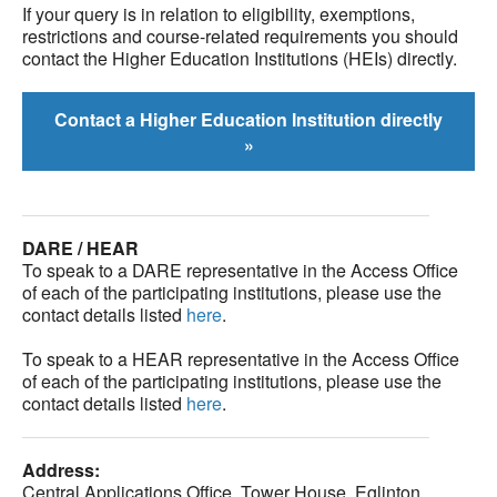
If your query is in relation to eligibility, exemptions,
restrictions and course-related requirements you should
contact the Higher Education Institutions (HEIs) directly.
Contact a Higher Education Institution directly
»
DARE / HEAR
To speak to a DARE representative in the Access Office
of each of the participating institutions, please use the
contact details listed
here
.
To speak to a HEAR representative in the Access Office
of each of the participating institutions, please use the
contact details listed
here
.
Address:
Central Applications Office, Tower House, Eglinton