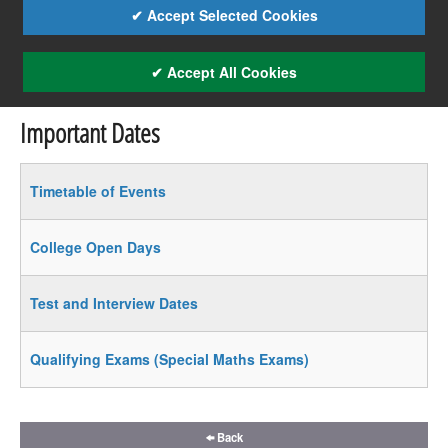
✔ Accept Selected Cookies
✔ Accept All Cookies
Important Dates
Timetable of Events
College Open Days
Test and Interview Dates
Qualifying Exams (Special Maths Exams)
Back