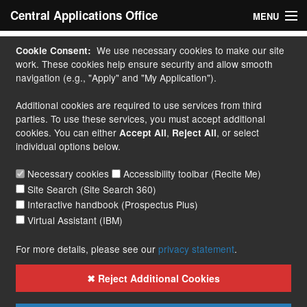
Central Applications Office
MENU
Home
We use necessary cookies to make our site
Cookie Consent:
work. These cookies help ensure security and allow smooth
My Application
navigation (e.g., "Apply" and "My Application").
Additional cookies are required to use services from third
Apply
parties. To use these services, you must accept additional
cookies. You can either
,
, or select
Accept All
Reject All
Courses
individual options below.
Handbook
Necessary cookies
Accessibility toolbar (Recite Me)
Site Search (Site Search 360)
Contact
Interactive handbook (Prospectus Plus)
Virtual Assistant (IBM)
More...
For more details, please see our
privacy statement
.
✖ Reject Additional Cookies