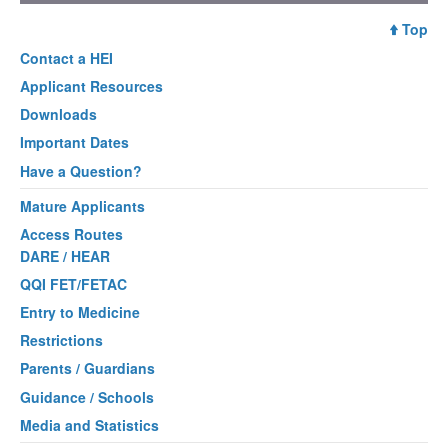
Top
Contact a
HEI
Applicant Resources
Downloads
Important Dates
Have a Question?
Mature Applicants
Access Routes
DARE / HEAR
QQI FET/FETAC
Entry to Medicine
Restrictions
Parents / Guardians
Guidance / Schools
Media and Statistics