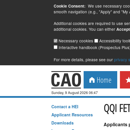
We use necessary cookie
Cookie Consent:
smooth navigation (e.g., "Apply" and "My A
Additional cookies are required to use ser
additional cookies. You can either
Accept
Necessary cookies
Accessibility too
Interactive handbook (Prospectus Plus
For more details, please see our
privacy 
Home
Sunday, 9 August 2026 06:47
QQI FET
Contact a
HEI
Applicant Resources
Downloads
Applicants 