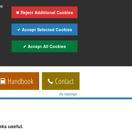
ow
✖ Reject Additional Cookies
✔ Accept Selected Cookies
✔ Accept All Cookies
Handbook
Contact
As Gaeilge
ks useful.