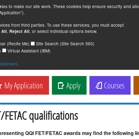
s to make our site work. These cookies help ensure security and all
pplication").
vices from third parties. To use these services, you must accept
,
, or select individual options below.
 All
Reject All
lbar (Recite Me)
Site Search (Site Search 360)
)
Virtual Assistant (IBM)
statement
.
My Application
Apply
Courses
/FETAC qualifications
presenting QQI FET/FETAC awards may find the following lin