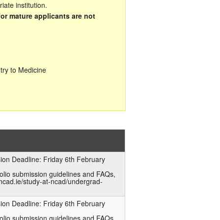
ate institution.
for mature applicants are not
try to Medicine
ion Deadline: Friday 6th February
folio submission guidelines and FAQs,
ncad.ie/study-at-ncad/undergrad-
ion Deadline: Friday 6th February
folio submission guidelines and FAQs,