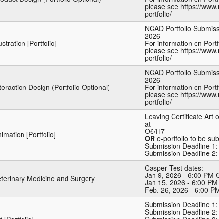
please see https://www.
portfolio/
NCAD Portfolio Submiss
2026
lustration [Portfolio]
For information on Port
please see https://www.
portfolio/
NCAD Portfolio Submiss
2026
teraction Design (Portfolio Optional)
For information on Port
please see https://www.
portfolio/
Leaving Certificate Art
at
O6/H7
imation [Portfolio]
OR
e-portfolio to be su
Submission Deadline 1: 
Submission Deadline 2:
Casper Test dates:
Jan 9, 2026 - 6:00 PM
eterinary Medicine and Surgery
Jan 15, 2026 - 6:00 P
Feb. 26, 2026 - 6:00 
Submission Deadline 1:
Submission Deadline 2: