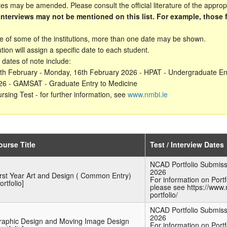
s may be amended. Please consult the official literature of the appropri
/interviews may not be mentioned on this list. For example, those 
.
se of some of the institutions, more than one date may be shown.
ution will assign a specific date to each student.
 dates of note include:
3th February - Monday, 16th February 2026 - HPAT - Undergraduate En
6 - GAMSAT - Graduate Entry to Medicine
rsing Test - for further information, see
www.nmbi.ie
ourse Title
Test / Interview Dates
NCAD Portfolio Submiss
2026
irst Year Art and Design ( Common Entry)
For information on Port
ortfolio]
please see https://www.
portfolio/
NCAD Portfolio Submiss
2026
raphic Design and Moving Image Design
For information on Port