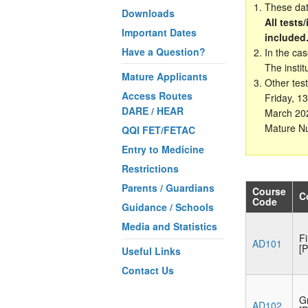
These date
Downloads
All tests
Important Dates
included
Have a Question?
In the ca
The instit
Mature Applicants
Other test
Access Routes
Friday, 1
DARE / HEAR
March 202
Mature Nu
QQI FET/FETAC
Entry to Medicine
Restrictions
Parents / Guardians
Course
C
Code
Guidance / Schools
Media and Statistics
F
AD101
[P
Useful Links
Contact Us
G
AD102