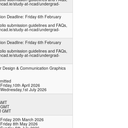
ncad.ie/study-at-ncad/undergrad-
ion Deadline: Friday 6th February
folio submission guidelines and FAQs,
ncad.ie/study-at-ncad/undergrad-
ion Deadline: Friday 6th February
folio submission guidelines and FAQs,
ncad.ie/study-at-ncad/undergrad-
 or Design & Communication Graphics
bmitted
Friday,10th April 2026
 Wednesday,1st July 2026
 GMT
M GMT
PM GMT
 Friday 20th March 2026
 Friday 8th May 2026