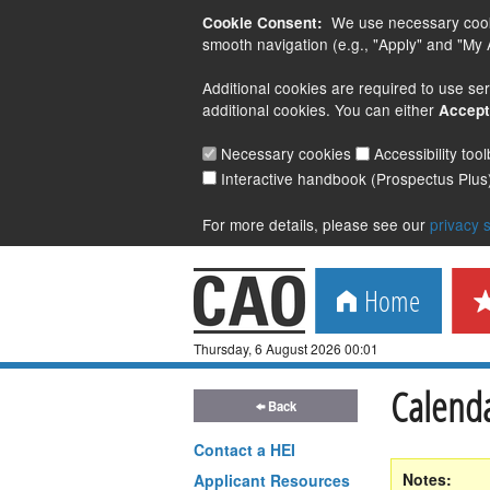
We use necessary cookie
Cookie Consent:
smooth navigation (e.g., "Apply" and "My A
Additional cookies are required to use ser
additional cookies. You can either
Accept
Necessary cookies
Accessibility too
Interactive handbook (Prospectus Plus
For more details, please see our
privacy 
Home
Thursday, 6 August 2026 00:01
Calenda
Back
Contact a
HEI
Notes:
Applicant Resources