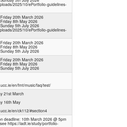
 Sunday 5th July 2026
uploads/2025/10/ePortfolio-guidelines-
 Friday 20th March 2026
 Friday 8th May 2026
 Sunday 5th July 2026
uploads/2025/10/ePortfolio-guidelines-
 Friday 20th March 2026
 Friday 8th May 2026
 Sunday 5th July 2026
 Friday 20th March 2026
 Friday 8th May 2026
 Sunday 5th July 2026
ucc.ie/en/fmt/music/faq/test/
ay 21st March
ay 16th May
.ucc.ie/en/ck112/#section4
ion deadline: 10th March 2026 @ 5pm
see https://iadt.ie/study/portfolio-