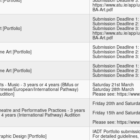
t [Portfolio]
Submission Deadline 3:
https://www.atu.ie/app/
BA-Art.pdf
Submission Deadline 1:
Submission Deadline 2:
t [Portfolio]
Submission Deadline 3:
https://www.atu.ie/app/
BA-Art.pdf
Submission Deadline 1:
ne Art [Portfolio]
Submission Deadline 2:
Submission Deadline 3:
Submission Deadline 1:
ne Art [Portfolio]
Submission Deadline 2:
Submission Deadline 3:
ts - Music - 3 years or 4 years (BMus or
Saturday 21st March
hinese/European/International Pathway)
Saturday 28th March
udition]
Please see: https://www.
Friday 20th and Saturd
eatre and Performative Practices - 3 years
Friday 15th and Saturd
 4 years (International Pathway) Audition
Please see: https://www
IADT Portfolio submiss
aphic Design [Portfolio]
For detailed guidelines, 