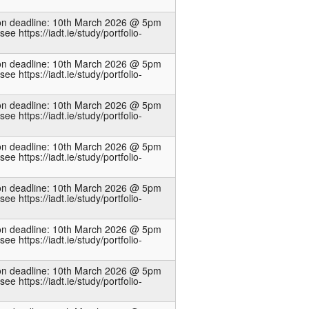
ion deadline: 10th March 2026 @ 5pm
see https://iadt.ie/study/portfolio-
ion deadline: 10th March 2026 @ 5pm
see https://iadt.ie/study/portfolio-
ion deadline: 10th March 2026 @ 5pm
see https://iadt.ie/study/portfolio-
ion deadline: 10th March 2026 @ 5pm
see https://iadt.ie/study/portfolio-
ion deadline: 10th March 2026 @ 5pm
see https://iadt.ie/study/portfolio-
ion deadline: 10th March 2026 @ 5pm
see https://iadt.ie/study/portfolio-
ion deadline: 10th March 2026 @ 5pm
see https://iadt.ie/study/portfolio-