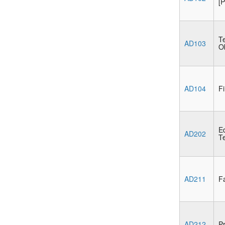
[P
Te
AD103
Ob
AD104
Fi
E
AD202
Te
AD211
Fa
AD212
Pr