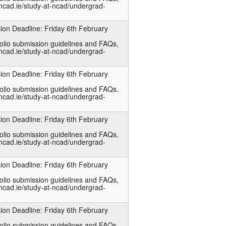
ncad.ie/study-at-ncad/undergrad-
ion Deadline: Friday 6th February
folio submission guidelines and FAQs,
ncad.ie/study-at-ncad/undergrad-
ion Deadline: Friday 6th February
folio submission guidelines and FAQs,
ncad.ie/study-at-ncad/undergrad-
ion Deadline: Friday 6th February
folio submission guidelines and FAQs,
ncad.ie/study-at-ncad/undergrad-
ion Deadline: Friday 6th February
folio submission guidelines and FAQs,
ncad.ie/study-at-ncad/undergrad-
ion Deadline: Friday 6th February
folio submission guidelines and FAQs,