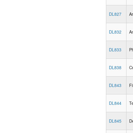
DL827
Ar
DL832
An
DL833
Ph
DL838
Cr
DL843
Fi
DL844
Te
DL845
De