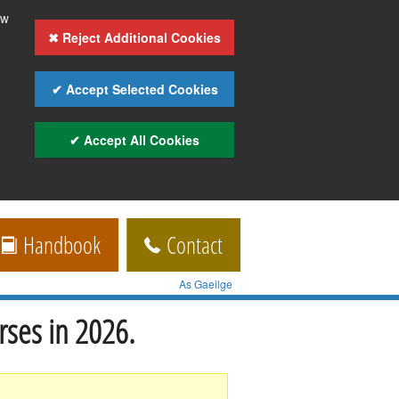
ow
✖ Reject Additional Cookies
✔ Accept Selected Cookies
✔ Accept All Cookies
Handbook
Contact
As Gaeilge
rses in 2026.