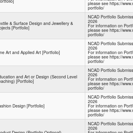
ortfolio]
please see https://www.
portfolio/
NCAD Portfolio Submiss
2026
xtile & Surface Design and Jewellery &
For information on Port
jects [Portfolio]
please see https://www.
portfolio/
NCAD Portfolio Submiss
2026
ne Art and Applied Art [Portfolio]
For information on Port
please see https://www.
portfolio/
NCAD Portfolio Submiss
2026
ducation and Art or Design (Second Level
For information on Port
aching) [Portfolio]
please see https://www.
portfolio/
NCAD Portfolio Submiss
2026
shion Design [Portfolio]
For information on Port
please see https://www.
portfolio/
NCAD Portfolio Submiss
2026
oduct Design (Portfolio Optional)
For information on Port