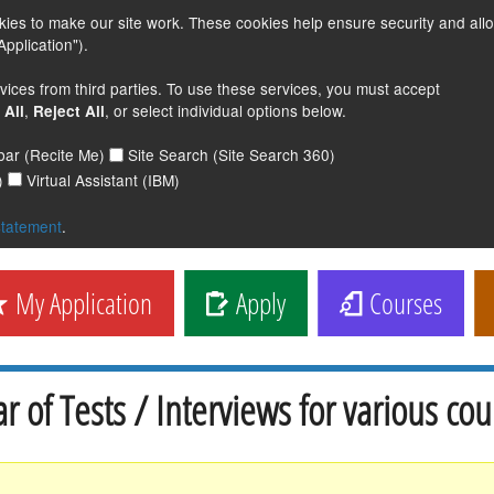
s to make our site work. These cookies help ensure security and all
pplication").
vices from third parties. To use these services, you must accept
,
, or select individual options below.
 All
Reject All
lbar (Recite Me)
Site Search (Site Search 360)
)
Virtual Assistant (IBM)
statement
.
My Application
Apply
Courses
r of Tests / Interviews for various cou