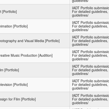
guidelines/
IADT Portfolio submiss
t [Portfolio]
For detailed guidelines, 
guidelines/
IADT Portfolio submiss
imation [Portfolio]
For detailed guidelines, 
guidelines/
IADT Portfolio submiss
otography and Visual Media [Portfolio]
For detailed guidelines, 
guidelines/
IADT Portfolio submiss
eative Music Production [Audition]
For detailed guidelines, 
guidelines/
IADT Portfolio submiss
lm [Portfolio]
For detailed guidelines, 
guidelines/
IADT Portfolio submiss
levision [Portfolio]
For detailed guidelines, 
guidelines/
IADT Portfolio submiss
sign for Film [Portfolio]
For detailed guidelines, 
guidelines/