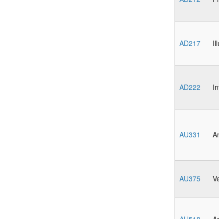
AD217
Il
AD222
In
AU331
An
AU375
V