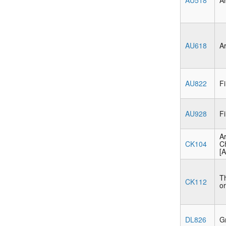
AU518
Ar
AU618
Ar
AU822
Fi
AU928
Fi
Ar
CK104
C
[A
Th
CK112
or
DL826
Gr