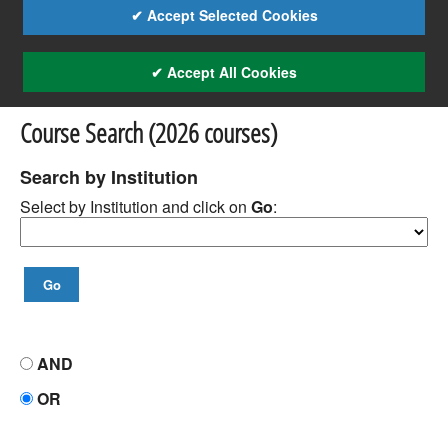
✔ Accept Selected Cookies
✔ Accept All Cookies
Course Search (2026 courses)
Search by Institution
Select by Institution and click on
Go
:
AND
OR