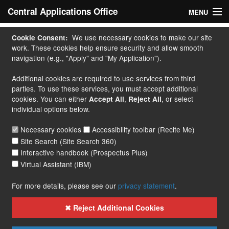
Central Applications Office
MENU
Home
We use necessary cookies to make our site
Cookie Consent:
work. These cookies help ensure security and allow smooth
My Application
navigation (e.g., "Apply" and "My Application").
Additional cookies are required to use services from third
Apply
parties. To use these services, you must accept additional
cookies. You can either
,
, or select
Accept All
Reject All
Courses
individual options below.
Handbook
Necessary cookies
Accessibility toolbar (Recite Me)
Site Search (Site Search 360)
Contact
Interactive handbook (Prospectus Plus)
Virtual Assistant (IBM)
More...
For more details, please see our
privacy statement
.
✖ Reject Additional Cookies