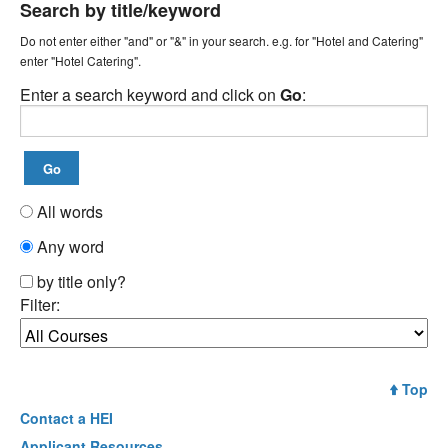
Search by title/keyword
Do not enter either "and" or "&" in your search. e.g. for "Hotel and Catering"
enter "Hotel Catering".
Enter a search keyword and click on
Go
:
All words
Any word
by title only?
Filter:
Top
Contact a
HEI
Applicant Resources