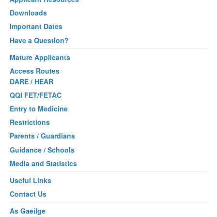
Downloads
Important Dates
Have a Question?
Mature Applicants
Access Routes
DARE / HEAR
QQI FET/FETAC
Entry to Medicine
Restrictions
Parents / Guardians
Guidance / Schools
Media and Statistics
Useful Links
Contact Us
As Gaeilge