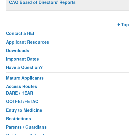
CAO Board of Directors' Reports
Top
Contact a
HEI
Applicant Resources
Downloads
Important Dates
Have a Question?
Mature Applicants
Access Routes
DARE / HEAR
QQI FET/FETAC
Entry to Medicine
Restrictions
Parents / Guardians