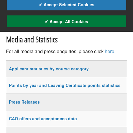
✔ Accept Selected Cookies
✔ Accept All Cookies
Media and Statistics
For all media and press enquiries, please click
here
.
Applicant statistics by course category
Points by year and Leaving Certificate points statistics
Press Releases
CAO offers and acceptances data