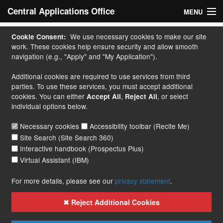
Central Applications Office
MENU
Home
We use necessary cookies to make our site
Cookie Consent:
work. These cookies help ensure security and allow smooth
My Application
navigation (e.g., "Apply" and "My Application").
Additional cookies are required to use services from third
Apply
parties. To use these services, you must accept additional
cookies. You can either
,
, or select
Accept All
Reject All
Courses
individual options below.
Handbook
Necessary cookies
Accessibility toolbar (Recite Me)
Site Search (Site Search 360)
Contact
Interactive handbook (Prospectus Plus)
Virtual Assistant (IBM)
More...
For more details, please see our
privacy statement
.
✖ Reject Additional Cookies