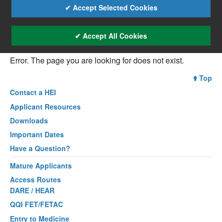
✔ Accept Selected Cookies
✔ Accept All Cookies
Error. The page you are looking for does not exist.
Top
Contact a
HEI
Applicant Resources
Downloads
Important Dates
Have a Question?
Mature Applicants
Access Routes
DARE / HEAR
QQI FET/FETAC
Entry to Medicine