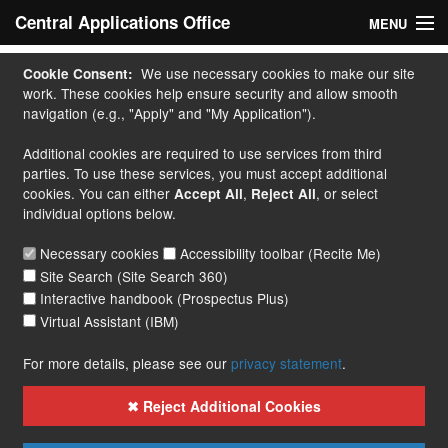
Central Applications Office
MENU
Home
We use necessary cookies to make our site
Cookie Consent:
work. These cookies help ensure security and allow smooth
My Application
navigation (e.g., "Apply" and "My Application").
Additional cookies are required to use services from third
Apply
parties. To use these services, you must accept additional
cookies. You can either
,
, or select
Accept All
Reject All
Courses
individual options below.
Handbook
Necessary cookies
Accessibility toolbar (Recite Me)
Site Search (Site Search 360)
Contact
Interactive handbook (Prospectus Plus)
Virtual Assistant (IBM)
More...
For more details, please see our
privacy statement
.
✖ Reject Additional Cookies