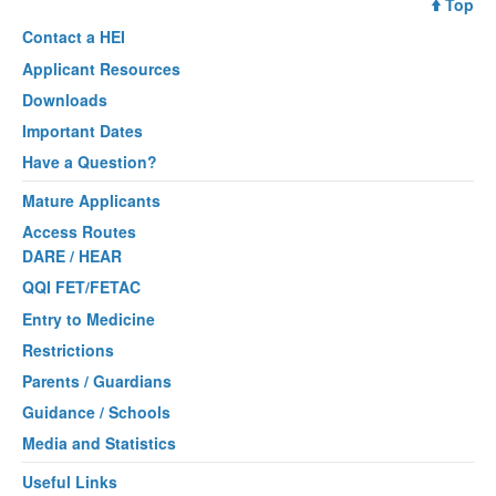
Top
Contact a
HEI
Applicant Resources
Downloads
Important Dates
Have a Question?
Mature Applicants
Access Routes
DARE / HEAR
QQI FET/FETAC
Entry to Medicine
Restrictions
Parents / Guardians
Guidance / Schools
Media and Statistics
Useful Links