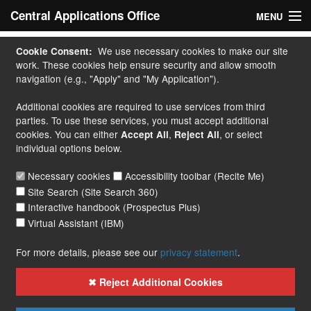
Central Applications Office
MENU
Home
We use necessary cookies to make our site
Cookie Consent:
work. These cookies help ensure security and allow smooth
My Application
navigation (e.g., "Apply" and "My Application").
Additional cookies are required to use services from third
Apply
parties. To use these services, you must accept additional
cookies. You can either
,
, or select
Accept All
Reject All
Courses
individual options below.
Handbook
Necessary cookies
Accessibility toolbar (Recite Me)
Site Search (Site Search 360)
Contact
Interactive handbook (Prospectus Plus)
Virtual Assistant (IBM)
More...
For more details, please see our
privacy statement
.
✖ Reject Additional Cookies