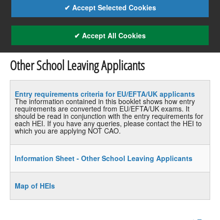
✔ Accept Selected Cookies
✔ Accept All Cookies
Other School Leaving Applicants
Entry requirements criteria for EU/EFTA/UK applicants
The information contained in this booklet shows how entry
requirements are converted from EU/EFTA/UK exams. It
should be read in conjunction with the entry requirements for
each HEI. If you have any queries, please contact the HEI to
which you are applying NOT CAO.
Information Sheet - Other School Leaving Applicants
Map of HEIs